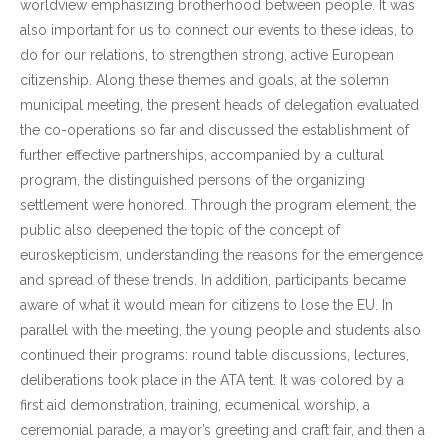
worldview emphasizing brotherhood between people. It was
also important for us to connect our events to these ideas, to
do for our relations, to strengthen strong, active European
citizenship. Along these themes and goals, at the solemn
municipal meeting, the present heads of delegation evaluated
the co-operations so far and discussed the establishment of
further effective partnerships, accompanied by a cultural
program, the distinguished persons of the organizing
settlement were honored. Through the program element, the
public also deepened the topic of the concept of
euroskepticism, understanding the reasons for the emergence
and spread of these trends. In addition, participants became
aware of what it would mean for citizens to lose the EU. In
parallel with the meeting, the young people and students also
continued their programs: round table discussions, lectures,
deliberations took place in the ATA tent. It was colored by a
first aid demonstration, training, ecumenical worship, a
ceremonial parade, a mayor’s greeting and craft fair, and then a