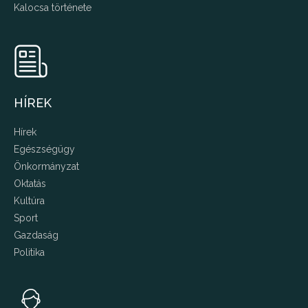
Kalocsa története
HÍREK
Hírek
Egészségügy
Önkormányzat
Oktatás
Kultúra
Sport
Gazdaság
Politika