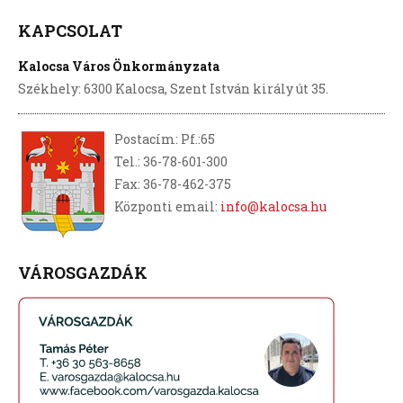
KAPCSOLAT
Kalocsa Város Önkormányzata
Székhely: 6300 Kalocsa, Szent István király út 35.
Postacím: Pf.:65
Tel.: 36-78-601-300
Fax: 36-78-462-375
Központi email:
info@kalocsa.hu
VÁROSGAZDÁK