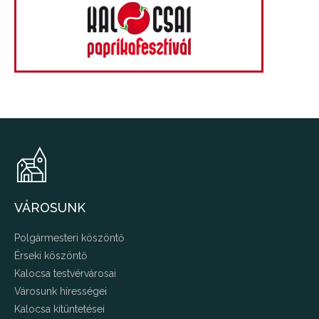
VÁROSUNK
Polgármesteri köszöntő
Érseki köszöntő
Kalocsa testvérvárosai
Városunk hírességei
Kalocsa kitüntetései