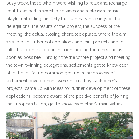
busy week, those whom were wishing to relax and recharge
could take part in worship services and a pleasant music-
playful unloading fair. Only the summary meetings of the
delegations, the results of the project, the success of the
meeting, the actual closing chord took place, where the aim
was to plan further collaborations and joint projects and to
fulfill the promise of continuation, hoping for a meeting as
soon as possible. Through the the whole project and meeting
the town-twinning delegations, settlements got to know each
other better, found common ground in the process of
settlement development, were inspired by each other’s
projects, came up with ideas for further development of these
applications, became aware of the positive benefits of joining
the European Union, got to know each other’s main values.