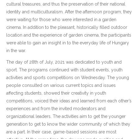
cultural treasures, and thus the preservation of their national
identity and multiculturalism. After the afternoon program, they
were waiting for those who were interested in a garden
cinema. In addition to the pleasant, historically filled outdoor
location and the experience of garden cinema, the participants
were able to gain an insight in to the everyday life of Hungary
in the war.
The day of 28th of July, 2021 was dedicated to youth and
sport. The programs continued with student events, youth
activities and sports competitions on Wednesday. The young
people consulted on various current topics and issues
affecting students, showed their creativity in youth
competitions, voiced their ideas and learned from each other’s
experiences and from the invited moderators and
organizational leaders. The activities aim to get the younger
generation to get to know the wider community of which they
are a part. In their case, game-based sessions are most