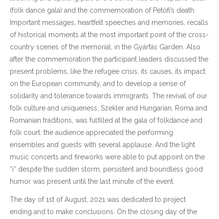
(folk dance gala) and the commemoration of Petőfi’s death.
Important messages, heartfelt speeches and memories, recalls
of historical moments at the most important point of the cross-
country scenes of the memorial, in the Gyárfás Garden. Also
after the commemoration the participant leaders discussed the
present problems, like the refugee crisis, its causes, its impact
on the European community, and to develop a sense of
solidarity and tolerance towards immigrants. The revival of our
folk culture and uniqueness, Szekler and Hungarian, Roma and
Romanian traditions, was fulfilled at the gala of folkdance and
folk court: the audience appreciated the performing
ensembles and guests with several applause. And the light
music concerts and fireworks were able to put appoint on the
“i” despite the sudden storm, persistent and boundless good
humor was present until the last minute of the event.
The day of 1st of August, 2021 was dedicated to project
ending and to make conclusions. On the closing day of the