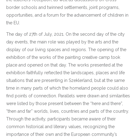
border schools and twinned settlements, joint programs,
opportunities, and a forum for the advancement of children in
the EU.
The day of 27th of July, 2021. On the second day of the city
day events, the main role was played by the arts and the
display of our living spaces and regions. The opening of the
exhibition of the works of the painting creative camp took
place and opened on that day. The works presented at the
exhibition faithfully reflected the landscapes, places and life
situations that are presenting in Szeklerland, but at the same
time in many parts of which the homeland people could also
find points of connection. Parallels were drawn and similarities
were listed by those present between the “here and there”,
“then and far” worlds, lives, countries and parts of the country.
Through the activity, participants became aware of their
common historical and literary values, recognizing the
importance of their own and the European community’s