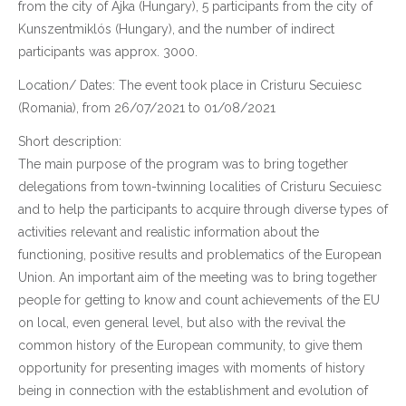
from the city of Ajka (Hungary), 5 participants from the city of
Kunszentmiklós (Hungary), and the number of indirect
participants was approx. 3000.
Location/ Dates: The event took place in Cristuru Secuiesc
(Romania), from 26/07/2021 to 01/08/2021
Short description:
The main purpose of the program was to bring together
delegations from town-twinning localities of Cristuru Secuiesc
and to help the participants to acquire through diverse types of
activities relevant and realistic information about the
functioning, positive results and problematics of the European
Union. An important aim of the meeting was to bring together
people for getting to know and count achievements of the EU
on local, even general level, but also with the revival the
common history of the European community, to give them
opportunity for presenting images with moments of history
being in connection with the establishment and evolution of