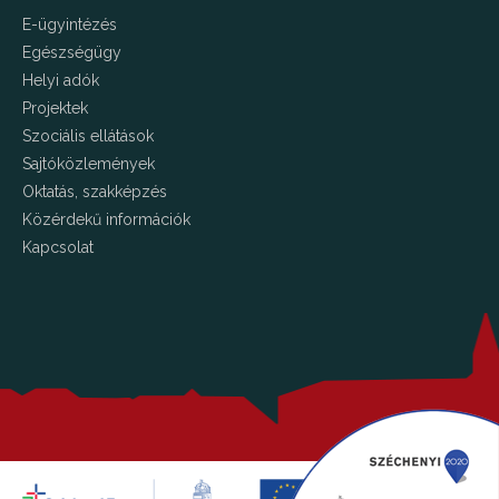
E-ügyintézés
Egészségügy
Helyi adók
Projektek
Szociális ellátások
Sajtóközlemények
Oktatás, szakképzés
Közérdekű információk
Kapcsolat