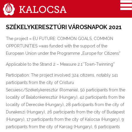
SZÉKELYKERESZTÚRI VÁROSNAPOK 2021
The project « EU FUTURE: COMMON GOALS, COMMON
OPPORTUNITIES »was funded with the support of the
European Union under the Programme „Europe for Citizens”
Applicable to the Strand 2 – Measure 2.1″Town-Twinning”
Participation: The project involved 324 citizens, notably 141
participants from the city of Cristuru
Secuiesc/Székelykeresztúr (Romania), 50 participants from the
locality of Balatonkeresztúr (Hungary), 42 participants from the
locality of Derecske (Hungary), 28 participants from the city of
Dunakeszi (Hungary), 26 participants from the city of Budapest
(Hungary), 17 participants from the city of Kalocsa (Hungary), 9
participants from the city of Karcag (Hungary), 6 participants