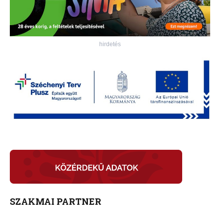
hirdetés
SZAKMAI PARTNER