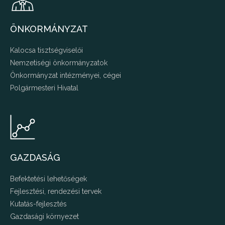
ÖNKORMÁNYZAT
Kalocsa tisztségviselői
Nemzetiségi önkormányzatok
Önkormányzat intézményei, cégei
Polgármesteri Hivatal
GAZDASÁG
Befektetési lehetőségek
Fejlesztési, rendezési tervek
Kutatás-fejlesztés
Gazdasági környezet