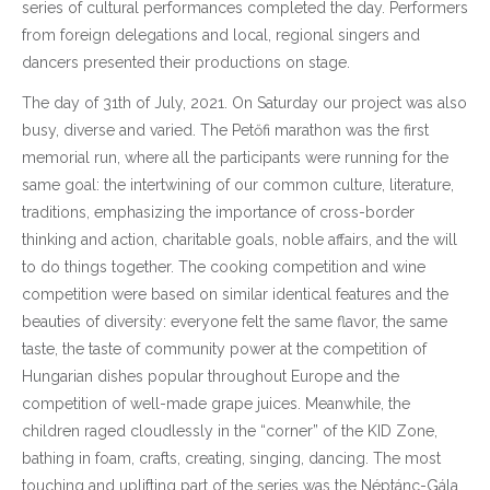
series of cultural performances completed the day. Performers
from foreign delegations and local, regional singers and
dancers presented their productions on stage.
The day of 31th of July, 2021. On Saturday our project was also
busy, diverse and varied. The Petőfi marathon was the first
memorial run, where all the participants were running for the
same goal: the intertwining of our common culture, literature,
traditions, emphasizing the importance of cross-border
thinking and action, charitable goals, noble affairs, and the will
to do things together. The cooking competition and wine
competition were based on similar identical features and the
beauties of diversity: everyone felt the same flavor, the same
taste, the taste of community power at the competition of
Hungarian dishes popular throughout Europe and the
competition of well-made grape juices. Meanwhile, the
children raged cloudlessly in the “corner” of the KID Zone,
bathing in foam, crafts, creating, singing, dancing. The most
touching and uplifting part of the series was the Néptánc-Gála