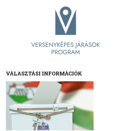
VÁLASZTÁSI INFORMÁCIÓK