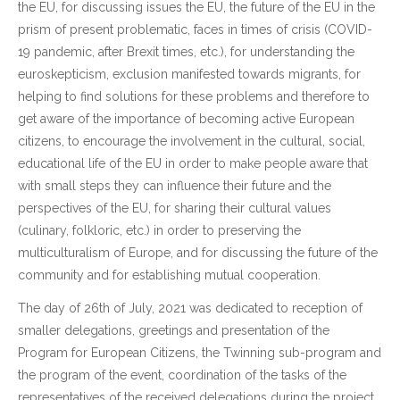
the EU, for discussing issues the EU, the future of the EU in the
prism of present problematic, faces in times of crisis (COVID-
19 pandemic, after Brexit times, etc.), for understanding the
euroskepticism, exclusion manifested towards migrants, for
helping to find solutions for these problems and therefore to
get aware of the importance of becoming active European
citizens, to encourage the involvement in the cultural, social,
educational life of the EU in order to make people aware that
with small steps they can influence their future and the
perspectives of the EU, for sharing their cultural values
(culinary, folkloric, etc.) in order to preserving the
multiculturalism of Europe, and for discussing the future of the
community and for establishing mutual cooperation.
The day of 26th of July, 2021 was dedicated to reception of
smaller delegations, greetings and presentation of the
Program for European Citizens, the Twinning sub-program and
the program of the event, coordination of the tasks of the
representatives of the received delegations during the project,