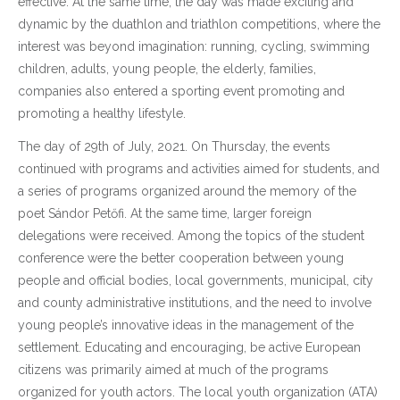
effective. At the same time, the day was made exciting and
dynamic by the duathlon and triathlon competitions, where the
interest was beyond imagination: running, cycling, swimming
children, adults, young people, the elderly, families,
companies also entered a sporting event promoting and
promoting a healthy lifestyle.
The day of 29th of July, 2021. On Thursday, the events
continued with programs and activities aimed for students, and
a series of programs organized around the memory of the
poet Sándor Petőfi. At the same time, larger foreign
delegations were received. Among the topics of the student
conference were the better cooperation between young
people and official bodies, local governments, municipal, city
and county administrative institutions, and the need to involve
young people’s innovative ideas in the management of the
settlement. Educating and encouraging, be active European
citizens was primarily aimed at much of the programs
organized for youth actors. The local youth organization (ATA)