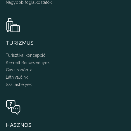
Nagyobb foglalkoztatók
TURIZMUS
Turisztikai koncepció
Kiemelt Rendezvények
Gasztronómia
Látnivalóink
Szálláshelyek
HASZNOS