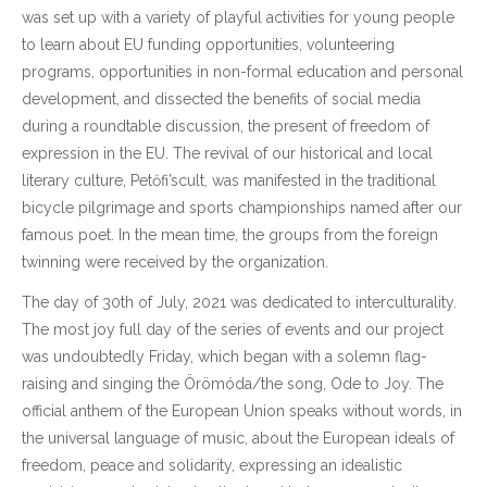
was set up with a variety of playful activities for young people
to learn about EU funding opportunities, volunteering
programs, opportunities in non-formal education and personal
development, and dissected the benefits of social media
during a roundtable discussion, the present of freedom of
expression in the EU. The revival of our historical and local
literary culture, Petőfi’scult, was manifested in the traditional
bicycle pilgrimage and sports championships named after our
famous poet. In the mean time, the groups from the foreign
twinning were received by the organization.
The day of 30th of July, 2021 was dedicated to interculturality.
The most joy full day of the series of events and our project
was undoubtedly Friday, which began with a solemn flag-
raising and singing the Örömóda/the song, Ode to Joy. The
official anthem of the European Union speaks without words, in
the universal language of music, about the European ideals of
freedom, peace and solidarity, expressing an idealistic