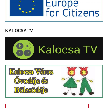
KALOCSATV