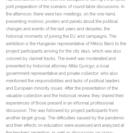
joint preparation of the scenario of round table discussions. In
the afternoon, there were two meetings, on the one hand,
presenting molinos, posters and panels about the political
changes and events of the last years and decades, the
historical moments of joining the EU, and campaigns. The
exhibition is the Hungarian representative of Miklós Bánó to the
project participants arriving for the city days, which was also
colored by clarinet tracks. The event was moderated and
presented by historical attorney Attila Györgyi, a local
government representative and private collector, who also
mentioned the responsibilities and tasks of political leaders
and European minority issues. After the presentation of the
valuable collection and the historical review, they shared their
experiences of those present in an informal professional
discussion. This was followed by project participants from
another target group. The difficulties caused by the pandemic
and their effects on education were assessed and analyzed at
the teachers’ reception, as well as discussions on cross-